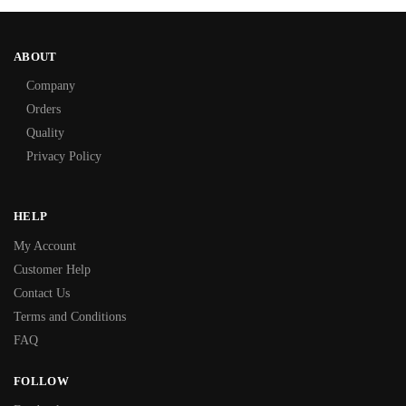
ABOUT
Company
Orders
Quality
Privacy Policy
HELP
My Account
Customer Help
Contact Us
Terms and Conditions
FAQ
FOLLOW