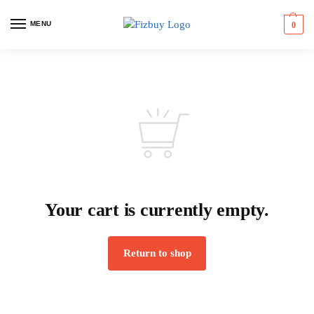
MENU
0
Your cart is currently empty.
Return to shop