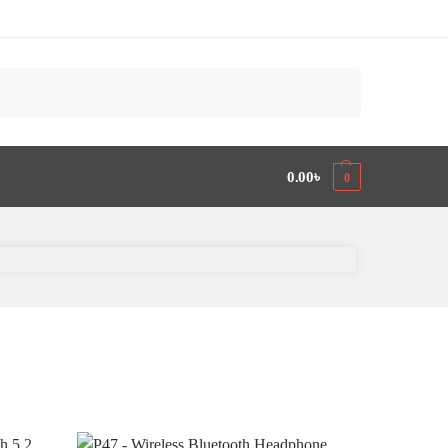
Search
0.00
৳
0