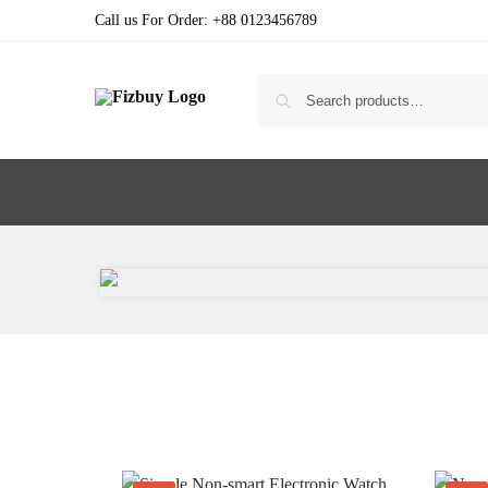
Call us For Order: +88 0123456789