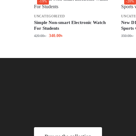
-19%
-20%
UNCATEGORIZED
UNCATE
Simple Non-smart Electronic Watch
New D1
For Students
Sports
340.00
৳
420.00
৳
350.00
৳