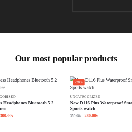
Our most popular products
-20%
GORIZED
UNCATEGORIZED
ss Headphones Bluetooth 5.2
New D116 Plus Waterproof Sma
nes
Sports watch
300.00
৳
280.00
৳
350.00
৳