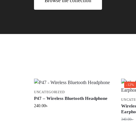
Browse the collection
-12%
UNCATEGORIZED
P47 – Wireless Bluetooth Headphone
UNCATE
240.00
৳
Wirele
Earpho
340.00
৳