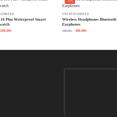
-12%
GORIZED
UNCATEGORIZED
16 Plus Waterproof Smart
Wireless Headphones Bluetooth
 watch
Earphones
280.00
৳
300.00
৳
340.00
৳