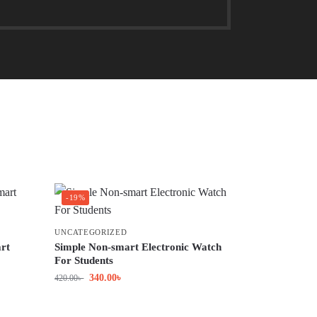
-19%
UNCATEGORIZED
rt
Simple Non-smart Electronic Watch
For Students
340.00
৳
420.00
৳