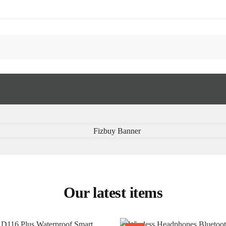
Our latest items