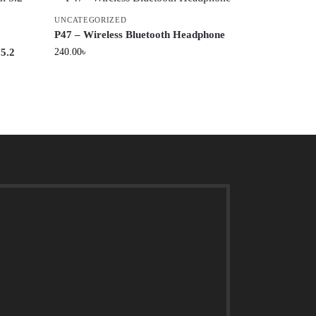
UNCATEGORIZED
P47 – Wireless Bluetooth Headphone
 5.2
240.00
৳