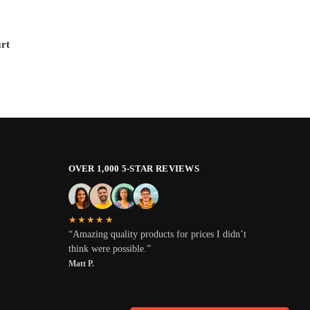
rt
OVER 1,000 5-STAR REVIEWS
★★★★★
“Amazing quality products for prices I didn’t
think were possible.”
Matt P.