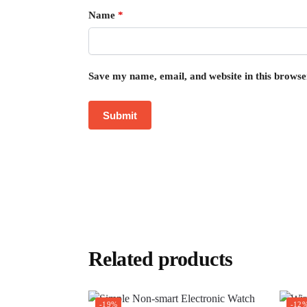
Name
*
Save my name, email, and website in this browse
Related products
-19%
-12