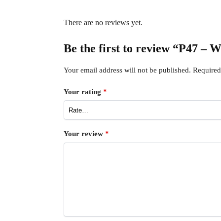
There are no reviews yet.
Be the first to review “P47 – 
Your email address will not be published.
Required
Your rating
*
Your review
*