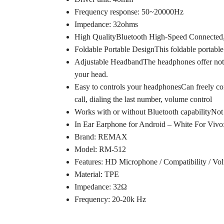
Frequency response: 50~20000Hz
Impedance: 32ohms
High QualityBluetooth High-Speed Connected, 
Foldable Portable DesignThis foldable portable d
Adjustable HeadbandThe headphones offer not onl
your head.
Easy to controls your headphonesCan freely cont
call, dialing the last number, volume control
Works with or without Bluetooth capabilityNot 
In Ear Earphone for Android – White For Vivo
Brand: REMAX
Model: RM-512
Features: HD Microphone / Compatibility / Vo
Material: TPE
Impedance: 32Ω
Frequency: 20-20k Hz