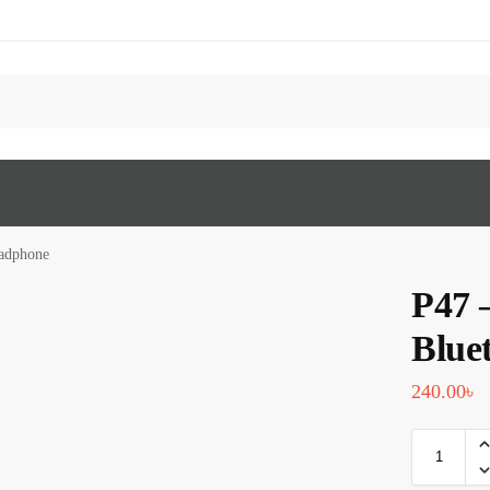
eadphone
P47 
Blue
240.00
৳