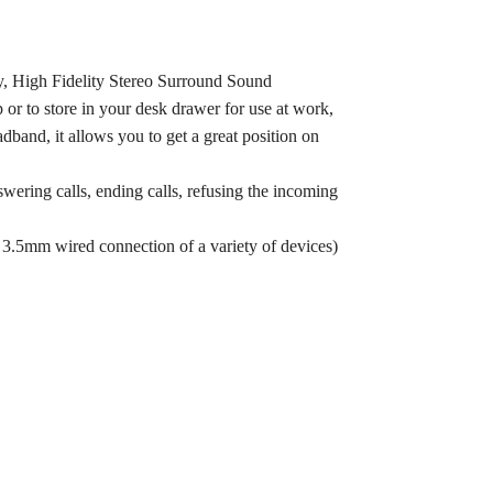
, High Fidelity Stereo Surround Sound
 or to store in your desk drawer for use at work,
band, it allows you to get a great position on
wering calls, ending calls, refusing the incoming
 3.5mm wired connection of a variety of devices)