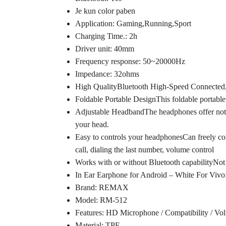
Je kun color paben
Application: Gaming,Running,Sport
Charging Time.: 2h
Driver unit: 40mm
Frequency response: 50~20000Hz
Impedance: 32ohms
High QualityBluetooth High-Speed Connected, 
Foldable Portable DesignThis foldable portable d
Adjustable HeadbandThe headphones offer not onl
your head.
Easy to controls your headphonesCan freely cont
call, dialing the last number, volume control
Works with or without Bluetooth capabilityNot 
In Ear Earphone for Android – White For Vivo
Brand: REMAX
Model: RM-512
Features: HD Microphone / Compatibility / Vo
Material: TPE