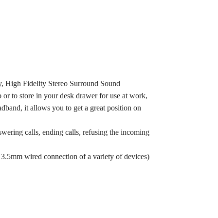
, High Fidelity Stereo Surround Sound
 or to store in your desk drawer for use at work,
band, it allows you to get a great position on
wering calls, ending calls, refusing the incoming
 3.5mm wired connection of a variety of devices)