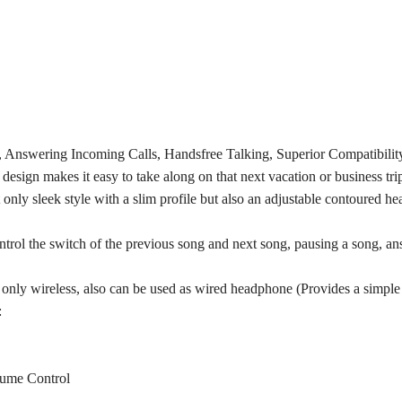
Answering Incoming Calls, Handsfree Talking, Superior Compatibility
esign makes it easy to take along on that next vacation or business trip
y sleek style with a slim profile but also an adjustable contoured head
rol the switch of the previous song and next song, pausing a song, ans
only wireless, also can be used as wired headphone (Provides a simple
:
lume Control