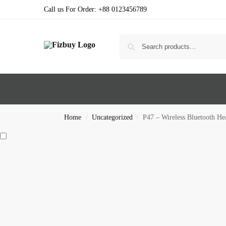
Call us For Order: +88 0123456789
Home
Uncategorized
P47 – Wireless Bluetooth H
/
/