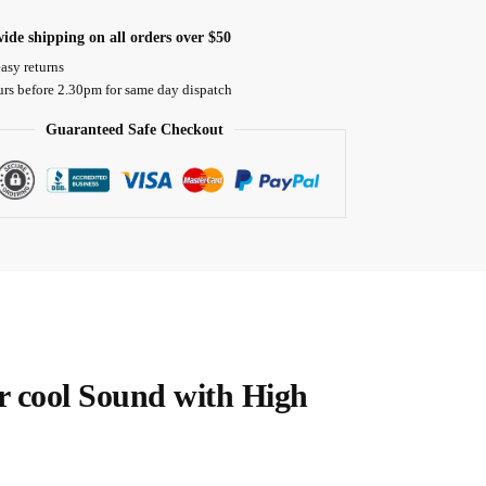
ide shipping on all orders over $50
asy returns
urs before 2.30pm for same day dispatch
Guaranteed Safe Checkout
er cool Sound with High