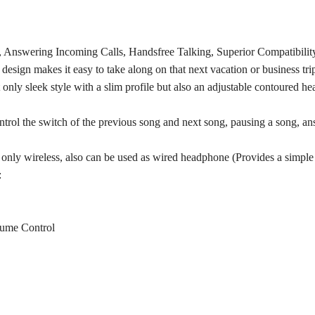
Answering Incoming Calls, Handsfree Talking, Superior Compatibility
esign makes it easy to take along on that next vacation or business trip
y sleek style with a slim profile but also an adjustable contoured head
rol the switch of the previous song and next song, pausing a song, ans
only wireless, also can be used as wired headphone (Provides a simple
:
lume Control