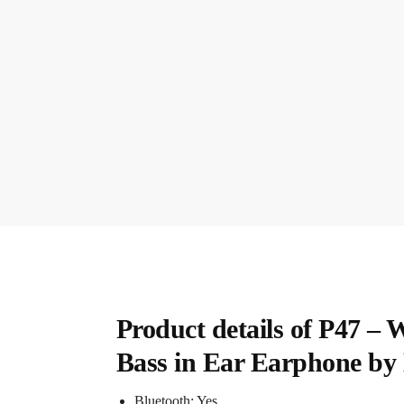
Product details of P47 –
Bass in Ear Earphone by
Bluetooth: Yes