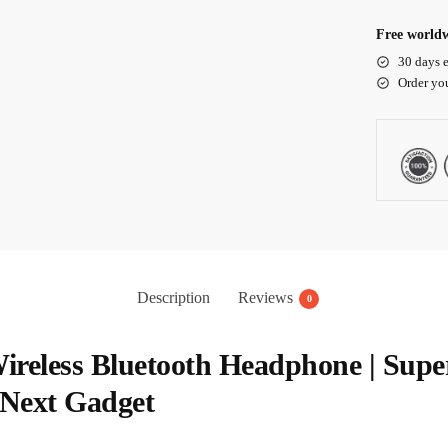
Free worldw
30 days e
Order yo
Description
Reviews
0
 Wireless Bluetooth Headphone | Sup
 Next Gadget