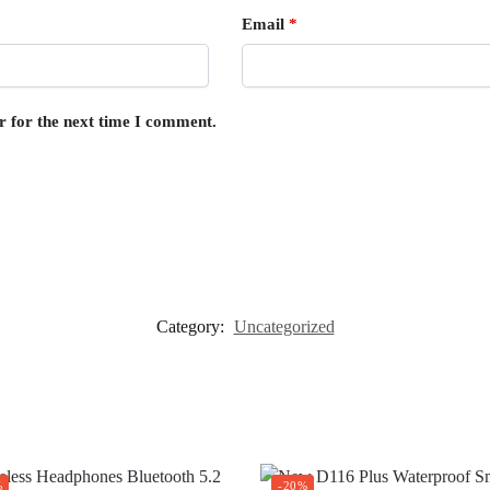
Email
*
r for the next time I comment.
Category:
Uncategorized
%
-20%