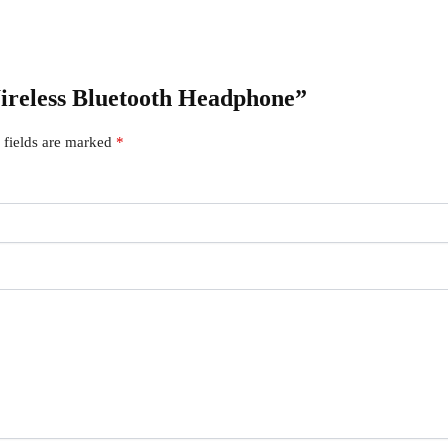
Wireless Bluetooth Headphone”
 fields are marked
*