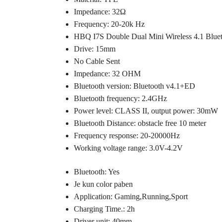
Impedance: 32Ω
Frequency: 20-20k Hz
HBQ I7S Double Dual Mini Wireless 4.1 Blue
Drive: 15mm
No Cable Sent
Impedance: 32 OHM
Bluetooth version: Bluetooth v4.1+ED
Bluetooth frequency: 2.4GHz
Power level: CLASS II, output power: 30mW
Bluetooth Distance: obstacle free 10 meter
Frequency response: 20-20000Hz
Working voltage range: 3.0V-4.2V
Bluetooth: Yes
Je kun color paben
Application: Gaming,Running,Sport
Charging Time.: 2h
Driver unit: 40mm