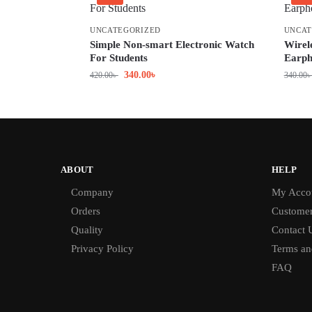
UNCATEGORIZED
UNCAT
Simple Non-smart Electronic Watch
Wirel
For Students
Earph
340.00
৳
420.00
৳
340.00
ABOUT
HELP
Company
My Acco
Orders
Customer
Quality
Contact 
Privacy Policy
Terms an
FAQ