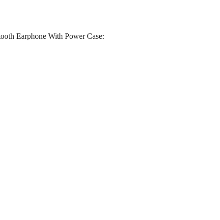
tooth Earphone With Power Case: