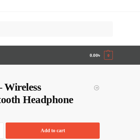
Search
0.00
৳
0
– Wireless
tooth Headphone
Add to cart