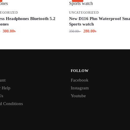
EGORIZED
UNCATEGORIZED
ess Headphones Bluetooth 5.2
New D116 Plus Waterproof Sma
ones
Sports watch
300.00
৳
280.00
৳
৳
350.00
৳
FOLLOW
unt
Facebook
 Help
Instagram
Us
Youtube
d Conditions