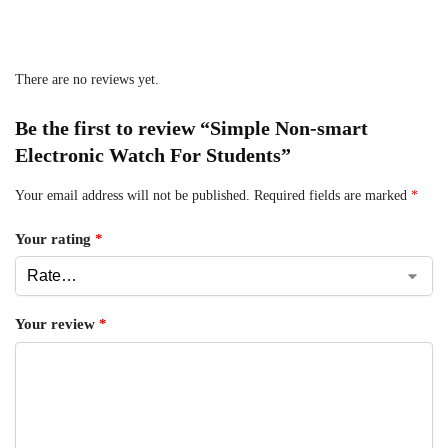
There are no reviews yet.
Be the first to review “Simple Non-smart
Electronic Watch For Students”
Your email address will not be published.
Required fields are marked
*
Your rating
*
Your review
*