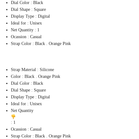
Dial Color : Black
Dial Shape : Square
Display Type : Digital
Ideal for : Unisex
Net Quantity : 1
Ocassion : Casual
Strap Color : Black . Orange Pink
Strap Material : Silicone
Color : Black . Orange Pink
Dial Color : Black
Dial Shape : Square
Display Type : Digital
Ideal for : Unisex
Net Quantity
: 1
Ocassion : Casual
Strap Color : Black . Orange Pink