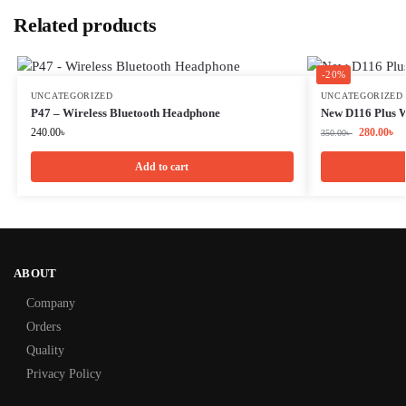
Related products
-20%
UNCATEGORIZED
UNCATEGORIZED
P47 – Wireless Bluetooth Headphone
New D116 Plus W
240.00
৳
280.00
৳
350.00
৳
Add to cart
ABOUT
Company
Orders
Quality
Privacy Policy