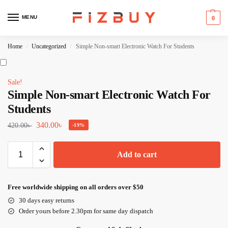
MENU
0
Home
Uncategorized
Simple Non-smart Electronic Watch For Students
/
/
Sale!
Simple Non-smart Electronic Watch For
Students
340.00
৳
420.00
৳
-19%
Add to cart
Free worldwide shipping on all orders over $50
30 days easy returns
Order yours before 2.30pm for same day dispatch