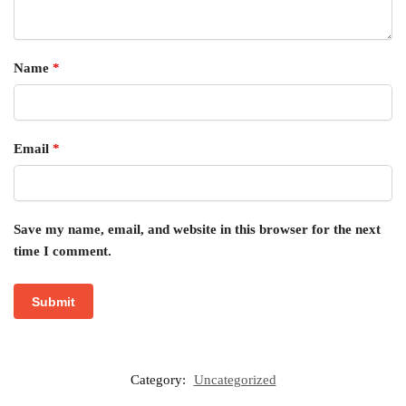
Name
*
Email
*
Save my name, email, and website in this browser for the next
time I comment.
Category:
Uncategorized