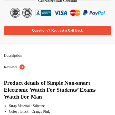
Guaranteed Safe Checkout
Questions? Request a Call Back
Description
Reviews
0
Product details of Simple Non-smart
Electronic Watch For Students’ Exams
Watch For Man
Strap Material : Silicone
Color : Black . Orange Pink