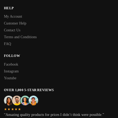
HELP
My Account
Customer Help
Contact Us
Terms and Conditions
FAQ
FOLLOW
Facebook
Instagram
Youtube
OVER 1,000 5-STAR REVIEWS
★★★★★
“Amazing quality products for prices I didn’t think were possible.”